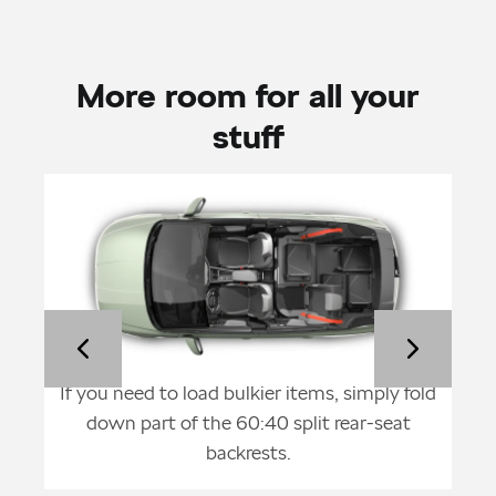
More room for all your
stuff
ght,
If you need to load bulkier items, simply fold
F
p to
down part of the 60:40 split rear-seat
back
backrests.