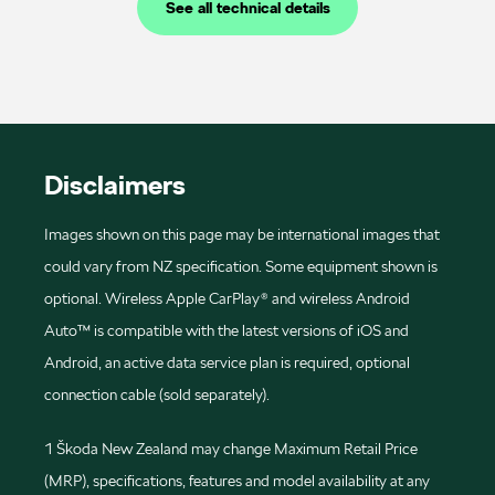
See all technical details
Disclaimers
Images shown on this page may be international images that
could vary from NZ specification. Some equipment shown is
optional. Wireless Apple CarPlay® and wireless Android
Auto™ is compatible with the latest versions of iOS and
Android, an active data service plan is required, optional
connection cable (sold separately).
1 Škoda New Zealand may change Maximum Retail Price
(MRP), specifications, features and model availability at any