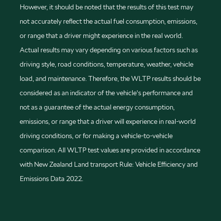
However, it should be noted that the results of this test may
not accurately reflect the actual fuel consumption, emissions,
or range that a driver might experience in the real world.
Actual results may vary depending on various factors such as
driving style, road conditions, temperature, weather, vehicle
load, and maintenance. Therefore, the WLTP results should be
considered as an indicator of the vehicle's performance and
not as a guarantee of the actual energy consumption,
emissions, or range that a driver will experience in real-world
driving conditions, or for making a vehicle-to-vehicle
comparison. All WLTP test values are provided in accordance
with New Zealand Land transport Rule: Vehicle Efficiency and
Emissions Data 2022.