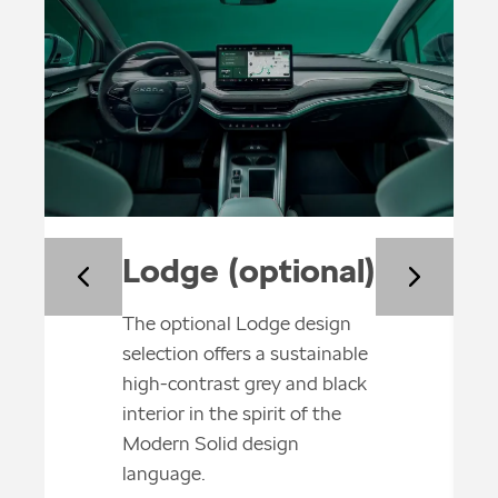
Lodge (optional)
The optional Lodge design
selection offers a sustainable
high-contrast grey and black
interior in the spirit of the
Modern Solid design
language.