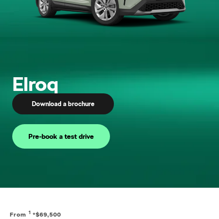
Elroq
Download a brochure
Pre-book a test drive
1
From
*$69,500