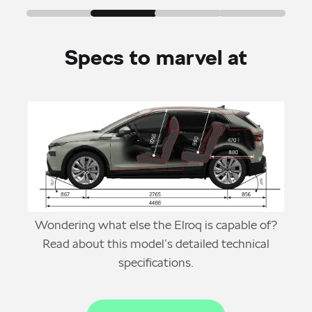
Specs to marvel at
Wondering what else the Elroq is capable of?
Read about this model’s detailed technical
specifications.