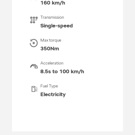
160 km/h
Transmission
Single-speed
Max torque
350Nm
Acceleration
8.5s to 100 km/h
Fuel Type
Electricity