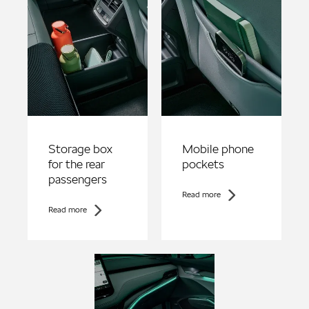
Storage box
Mobile phone
for the rear
pockets
passengers
Read more
Read more