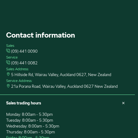
FACEBOOK
INSTAGRAM
YOUTUBE
Contact information
Sales
(09) 441 0090
Service
(09) 441 0082
Sales Address:
5 Hillside Rd, Wairau Valley, Auckland 0627, New Zealand
Service Address:
21a Porana Road, Wairau Valley, Auckland 0627 New Zealand
Sales trading hours
Monday: 8:00am - 5:30pm
Tuesday: 8:00am - 5:30pm
Wednesday: 8:00am - 5:30pm
Thursday: 8:00am - 5:30pm
Friday: 8:00am - 5:30pm