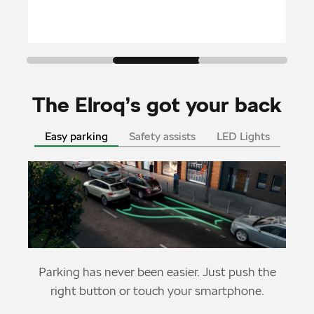
The Elroq’s got your back
Easy parking
Safety assists
LED Lights
Parking has never been easier. Just push the
right button or touch your smartphone.