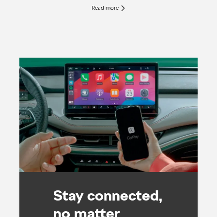
Read more
Stay connected,
no matter