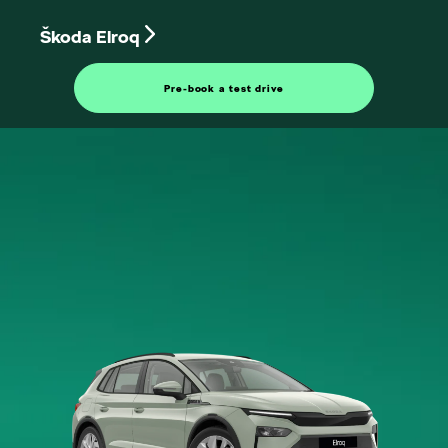
Škoda Elroq
Pre-book a test drive