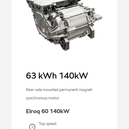
63 kWh 140kW
Rear-axle mounted permanent magnet
synchronous motor
Elroq 60 140kW
Top speed