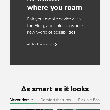
where you roam
Pair your mobile device with
the Elroq, and unlock a whole
new world of possibilities.
All about connectivity
As smart as it looks
Clever details
Comfort features
Flexible Boot