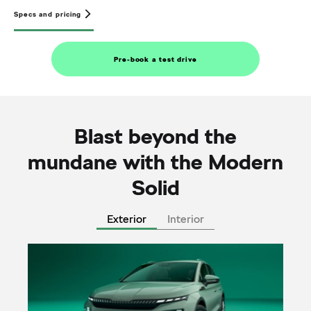
Specs and pricing
Pre-book a test drive
Blast beyond the
mundane with the Modern
Solid
Exterior
Interior