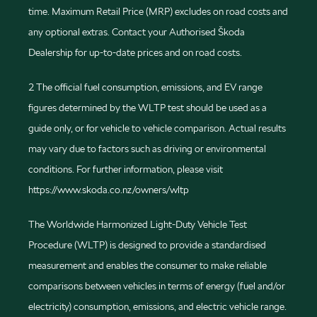
time. Maximum Retail Price (MRP) excludes on road costs and
any optional extras. Contact your Authorised Škoda
Dealership for up-to-date prices and on road costs.
2 The official fuel consumption, emissions, and EV range
figures determined by the WLTP test should be used as a
guide only, or for vehicle to vehicle comparison. Actual results
may vary due to factors such as driving or environmental
conditions. For further information, please visit
https://www.skoda.co.nz/owners/wltp
The Worldwide Harmonized Light-Duty Vehicle Test
Procedure (WLTP) is designed to provide a standardised
measurement and enables the consumer to make reliable
comparisons between vehicles in terms of energy (fuel and/or
electricity) consumption, emissions, and electric vehicle range.