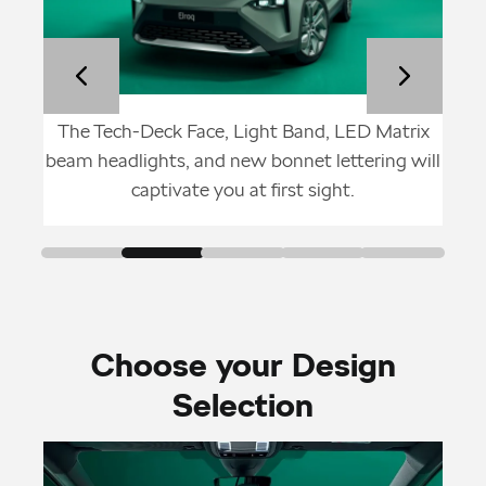
Škoda
The Tech-Deck Face, Light Band, LED Matrix
With
lid
beam headlights, and new bonnet lettering will
whee
captivate you at first sight.
Choose your Design
Selection