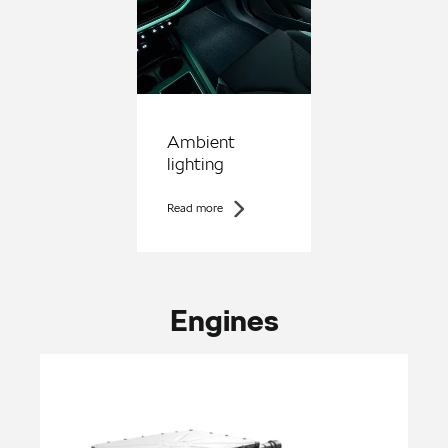
Ambient
lighting
Read more
Engines