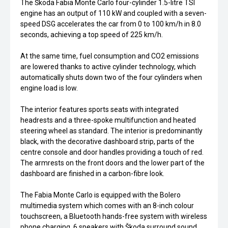
The Škoda Fabia Monte Carlo four-cylinder 1.5-litre TSI
engine has an output of 110 kW and coupled with a seven-
speed DSG accelerates the car from 0 to 100 km/h in 8.0
seconds, achieving a top speed of 225 km/h.
At the same time, fuel consumption and CO2 emissions
are lowered thanks to active cylinder technology, which
automatically shuts down two of the four cylinders when
engine load is low.
The interior features sports seats with integrated
headrests and a three-spoke multifunction and heated
steering wheel as standard. The interior is predominantly
black, with the decorative dashboard strip, parts of the
centre console and door handles providing a touch of red.
The armrests on the front doors and the lower part of the
dashboard are finished in a carbon-fibre look.
The Fabia Monte Carlo is equipped with the Bolero
multimedia system which comes with an 8-inch colour
touchscreen, a Bluetooth hands-free system with wireless
phone charging, 6 speakers with Škoda surround sound