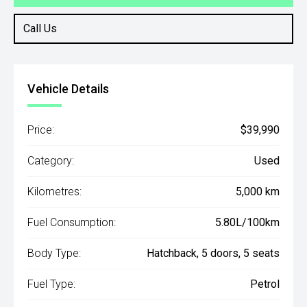
Call Us
Vehicle Details
Price:
$39,990
Category:
Used
Kilometres:
5,000 km
Fuel Consumption:
5.80L/100km
Body Type:
Hatchback, 5 doors, 5 seats
Fuel Type:
Petrol