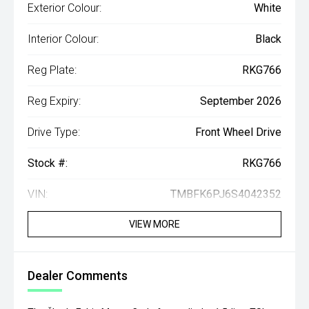
Exterior Colour:
White
Interior Colour:
Black
Reg Plate:
RKG766
Reg Expiry:
September 2026
Drive Type:
Front Wheel Drive
Stock #:
RKG766
VIN:
TMBFK6PJ6S4042352
VIEW MORE
Dealer Comments