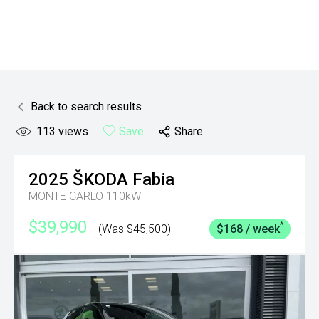
Back to search results
113
views
Save
Share
2025
ŠKODA
Fabia
MONTE CARLO 110kW
$39,990
^
(Was $45,500)
$168 / week