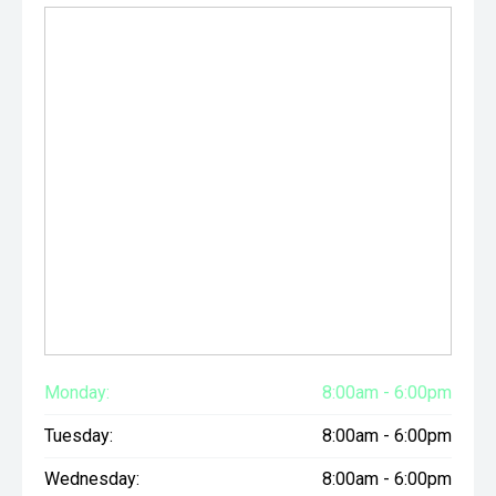
Monday:
8:00am - 6:00pm
Tuesday:
8:00am - 6:00pm
Wednesday:
8:00am - 6:00pm