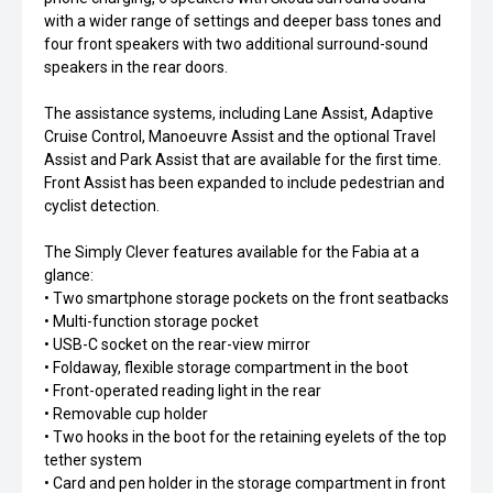
with a wider range of settings and deeper bass tones and
four front speakers with two additional surround-sound
speakers in the rear doors.
The assistance systems, including Lane Assist, Adaptive
Cruise Control, Manoeuvre Assist and the optional Travel
Assist and Park Assist that are available for the first time.
Front Assist has been expanded to include pedestrian and
cyclist detection.
The Simply Clever features available for the Fabia at a
glance:
• Two smartphone storage pockets on the front seatbacks
• Multi-function storage pocket
• USB-C socket on the rear-view mirror
• Foldaway, flexible storage compartment in the boot
• Front-operated reading light in the rear
• Removable cup holder
• Two hooks in the boot for the retaining eyelets of the top
tether system
• Card and pen holder in the storage compartment in front