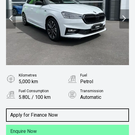
Kilometres
Fuel
5,000 km
Petrol
Fuel Consumption
Transmission
5.80L / 100 km
Automatic
Body Type
Hatchback
Apply for Finance Now
Enquire Now