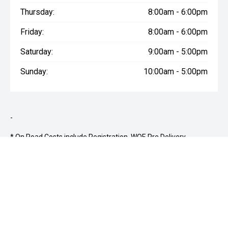
Thursday:
8:00am - 6:00pm
Friday:
8:00am - 6:00pm
Saturday:
9:00am - 5:00pm
Sunday:
10:00am - 5:00pm
-
* On Road Costs include Registration, WOF, Pre Delivery
inspection, RUC if applicable and dealer delivery charges. From
1st April 2022 vehicles registered in NZ for the first time may
also be subject to a Clean Car Discount (CCR) or Clean Car Fee
(CCF) based on CO2 emissions. Please confirm the price and
inclusions with the seller of the vehicle.
*12-month mechanical
warranty provided on all used vehicles.