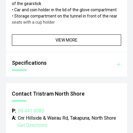
of the gearstick
• Car and coin holder in the lid of the glove compartment
• Storage compartment on the tunnel in front of the rear
seats with a cup holder
VIEW MORE
Specifications
Contact Tristram North Shore
P:
09 441 0080
A:
Cnr Hillside & Wairau Rd, Takapuna, North Shore
Get Directions