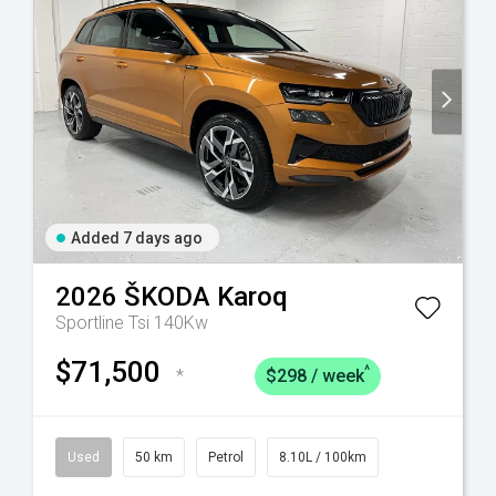
Added 7 days ago
2026
ŠKODA
Karoq
Sportline Tsi 140Kw
$71,500
^
*
$298 / week
Used
50 km
Petrol
8.10L / 100km