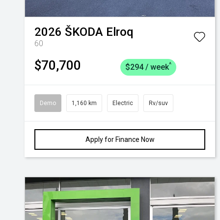
2026
ŠKODA
Elroq
60
$70,700
^
$294 / week
Demo
1,160 km
Electric
Rv/suv
Apply for Finance Now