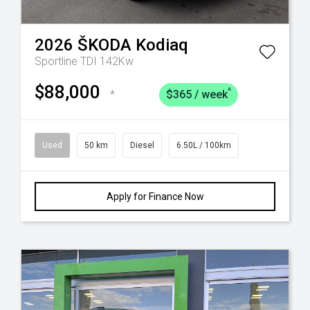
2026
ŠKODA
Kodiaq
Sportline TDI 142Kw
$88,000
^
*
$365 / week
Used
50 km
Diesel
6.50L / 100km
Apply for Finance Now