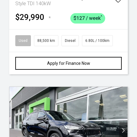
Style TDI 140kW
$29,990
^
*
$127 / week
Used
88,500 km
Diesel
6.80L / 100km
Apply for Finance Now