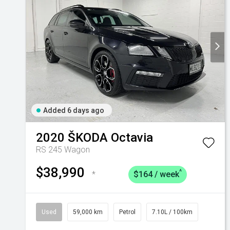
Added 6 days ago
2020
ŠKODA
Octavia
RS 245 Wagon
$38,990
^
*
$164 / week
Used
59,000 km
Petrol
7.10L / 100km