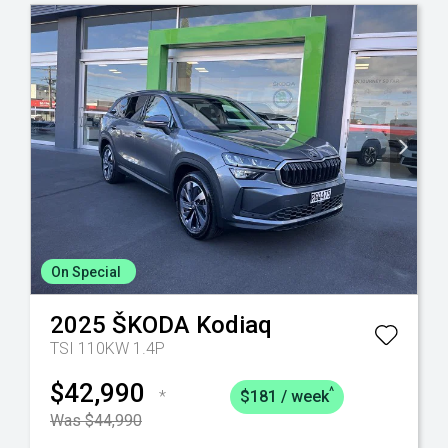
On Special
2025
ŠKODA
Kodiaq
TSI 110KW 1.4P
$42,990
^
*
$181 / week
Was $44,990