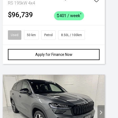
RS 195kW 4x4
$96,739
^
$401 / week
Used
50 km
Petrol
8.50L / 100km
Apply for Finance Now