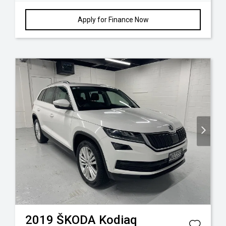
Apply for Finance Now
2019
ŠKODA
Kodiaq