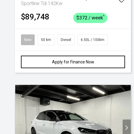
Sportline Tdi 142Kw
$89,748
^
$372 / week
New
50 km
Diesel
6.50L / 100km
Apply for Finance Now