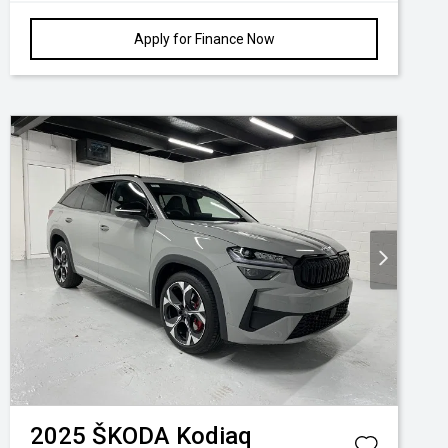
Apply for Finance Now
2025
ŠKODA
Kodiaq