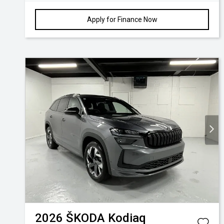
Apply for Finance Now
2026
ŠKODA
Kodiaq