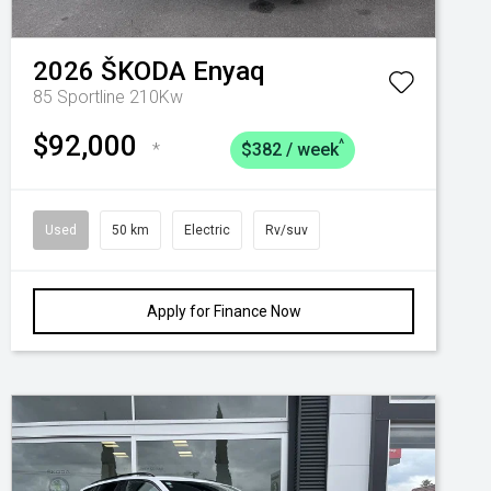
2026
ŠKODA
Enyaq
85 Sportline 210Kw
$92,000
^
*
$382 / week
Used
50 km
Electric
Rv/suv
Apply for Finance Now