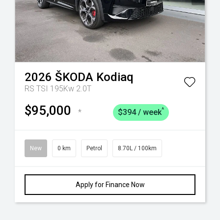
2026
ŠKODA
Kodiaq
RS TSI 195Kw 2.0T
$95,000
^
*
$394 / week
New
0 km
Petrol
8.70L / 100km
Apply for Finance Now