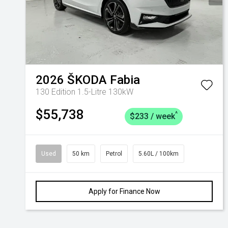
2026
ŠKODA
Fabia
130 Edition 1.5-Litre 130kW
$55,738
^
$233 / week
Used
50 km
Petrol
5.60L / 100km
Apply for Finance Now