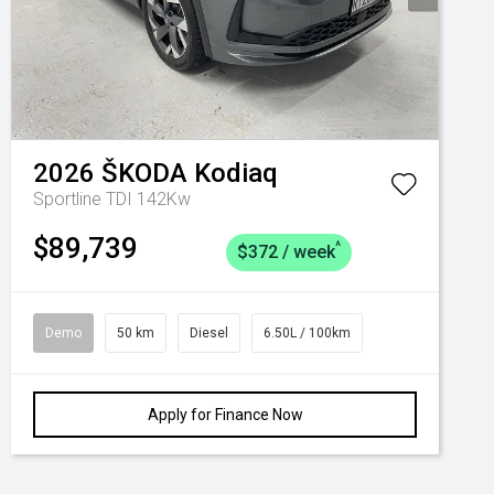
2026
ŠKODA
Kodiaq
Sportline TDI 142Kw
$89,739
^
$372 / week
Demo
50 km
Diesel
6.50L / 100km
Apply for Finance Now