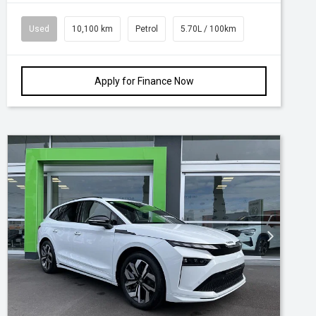
Used
10,100 km
Petrol
5.70L / 100km
Apply for Finance Now