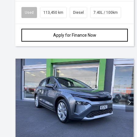
Used
113,450 km
Diesel
7.40L / 100km
Apply for Finance Now