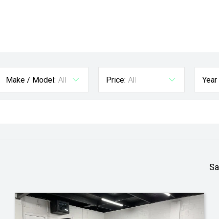
Make / Model:
All
Price:
All
Year
Sa