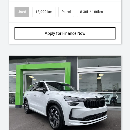
Used
18,000 km
Petrol
8.30L / 100km
Apply for Finance Now