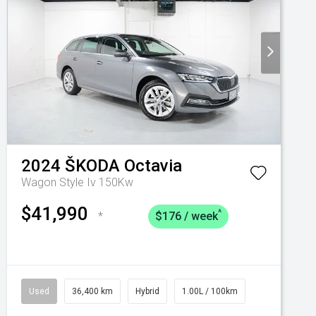
2024
ŠKODA
Octavia
Wagon Style Iv 150Kw
$41,990
^
*
$176 / week
Used
36,400 km
Hybrid
1.00L / 100km