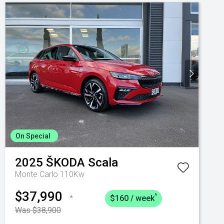
On Special
2025
ŠKODA
Scala
Monte Carlo 110Kw
$37,990
^
*
$160 / week
Was $38,900