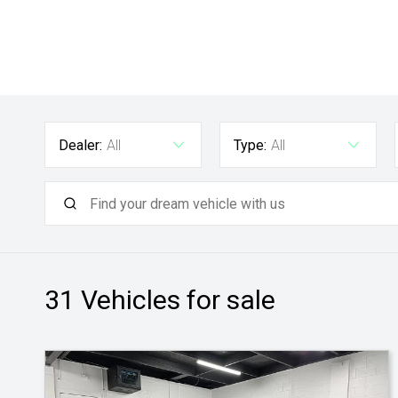
Dealer:
All
Type:
All
31
Vehicles for sale