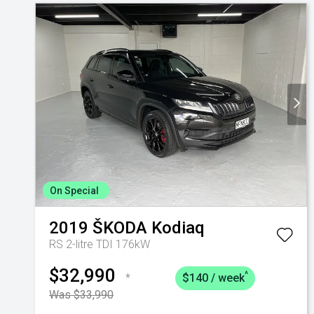
On Special
2019
ŠKODA
Kodiaq
RS 2-litre TDI 176kW
$32,990
^
*
$140 / week
Was $33,990