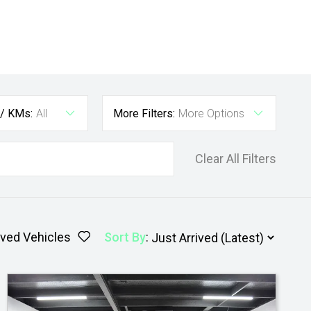
 / KMs:
All
More Filters:
More Options
Clear All Filters
ved Vehicles
Sort By
: