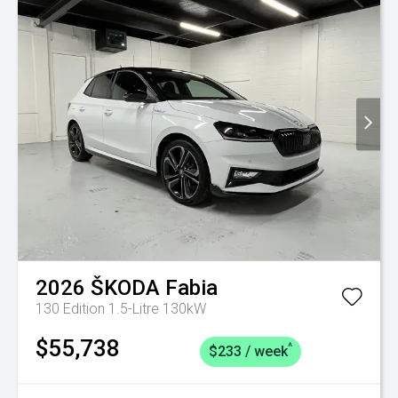
2026
ŠKODA
Fabia
130 Edition 1.5-Litre 130kW
$55,738
^
$233 / week