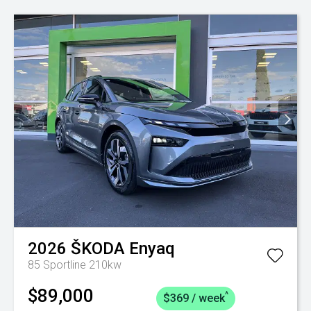
2026
ŠKODA
Enyaq
85 Sportline 210kw
$89,000
^
$369 / week