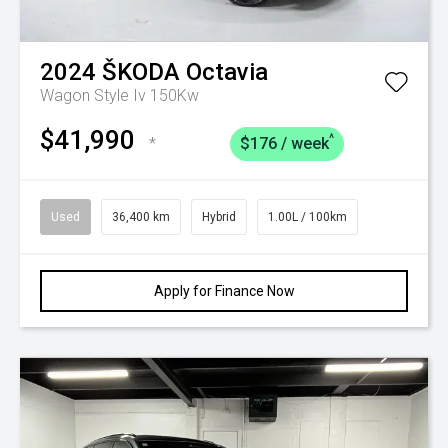
2024
ŠKODA
Octavia
Wagon Style Iv 150Kw
$41,990
^
*
$176 / week
Used
36,400 km
Hybrid
1.00L / 100km
Apply for Finance Now