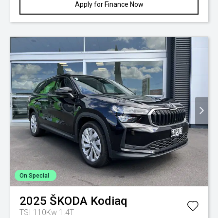
Apply for Finance Now
On Special
2025
ŠKODA
Kodiaq
TSI 110Kw 1.4T