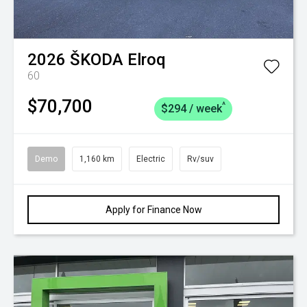
2026
ŠKODA
Elroq
60
$70,700
^
$294 / week
Demo
1,160 km
Electric
Rv/suv
Apply for Finance Now