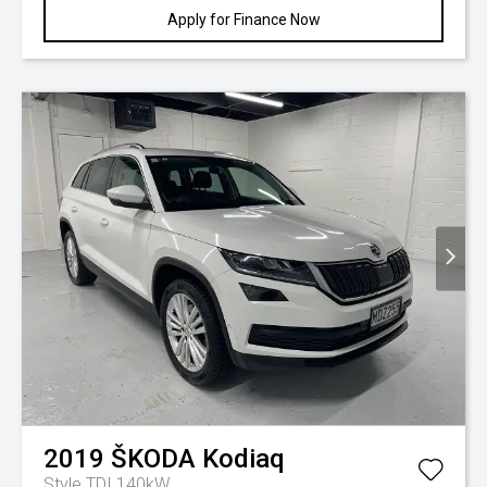
Apply for Finance Now
2019
ŠKODA
Kodiaq
Style TDI 140kW