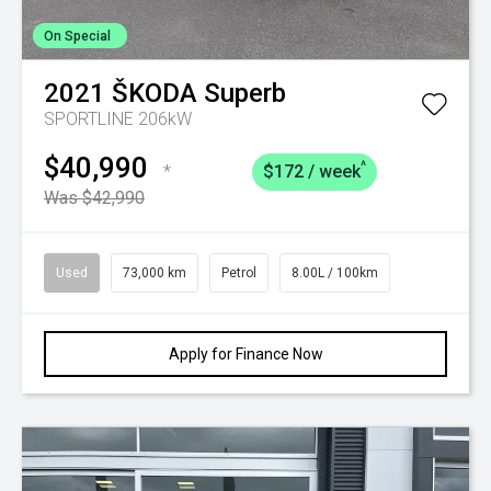
On Special
2021
ŠKODA
Superb
SPORTLINE 206kW
$40,990
^
*
$172 / week
Was $42,990
Used
73,000 km
Petrol
8.00L / 100km
Apply for Finance Now