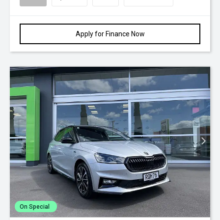
Apply for Finance Now
On Special