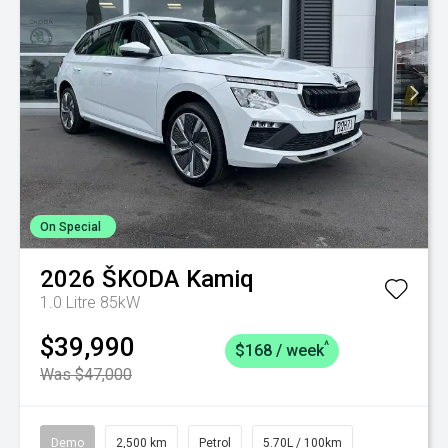
On Special
2026
ŠKODA
Kamiq
1.0 Litre 85kW
$39,990
^
$168 / week
Was $47,000
Demo
2,500 km
Petrol
5.70L / 100km