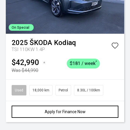
On Special
2025
ŠKODA
Kodiaq
TSI 110KW 1.4P
$42,990
^
*
$181 / week
Was $44,990
Used
18,000 km
Petrol
8.30L / 100km
Apply for Finance Now