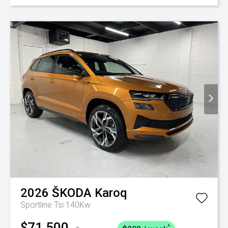
2026
ŠKODA
Karoq
Sportline Tsi 140Kw
$71,500
^