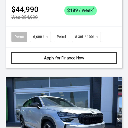
$44,990
^
$189 / week
Was $54,990
Demo
6,600 km
Petrol
8.30L / 100km
Apply for Finance Now