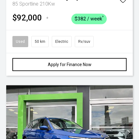
85 Sportline 210Kw
$92,000
^
*
$382 / week
Used
50 km
Electric
Rv/suv
Apply for Finance Now