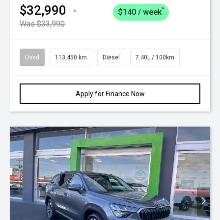
$32,990
^
*
$140 / week
Was $33,990
Used
113,450 km
Diesel
7.40L / 100km
Apply for Finance Now