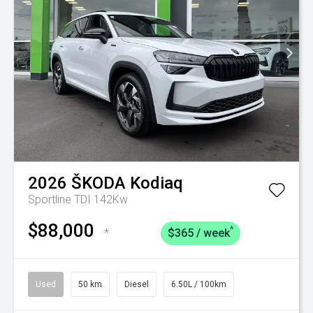
2026
ŠKODA
Kodiaq
Sportline TDI 142Kw
$88,000
^
*
$365 / week
Used
50 km
Diesel
6.50L / 100km