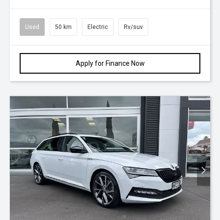
Used
50 km
Electric
Rv/suv
Apply for Finance Now