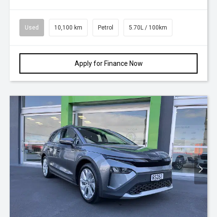
Used
10,100 km
Petrol
5.70L / 100km
Apply for Finance Now