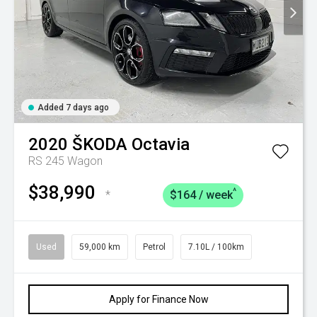
Added 7 days ago
2020
ŠKODA
Octavia
RS 245 Wagon
$38,990
^
*
$164 / week
Used
59,000 km
Petrol
7.10L / 100km
Apply for Finance Now