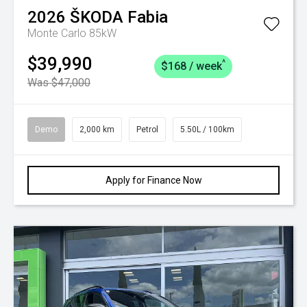
2026
ŠKODA
Fabia
Monte Carlo 85kW
$39,990
^
$168 / week
Was $47,000
Demo
2,000 km
Petrol
5.50L / 100km
Apply for Finance Now