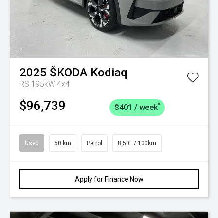
2025
ŠKODA
Kodiaq
RS 195kW 4x4
$96,739
^
$401 / week
Used
50 km
Petrol
8.50L / 100km
Apply for Finance Now