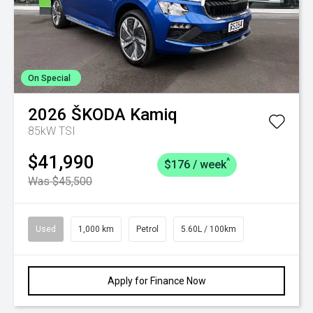
On Special
2026
ŠKODA
Kamiq
85kW TSI
$41,990
^
$176 / week
Was $45,500
Used
1,000 km
Petrol
5.60L / 100km
Apply for Finance Now