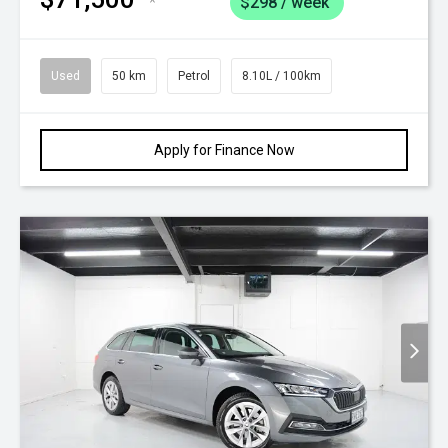
*
$298 / week
Used
50 km
Petrol
8.10L / 100km
Apply for Finance Now