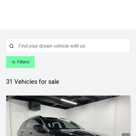
Filters
31
Vehicles for sale