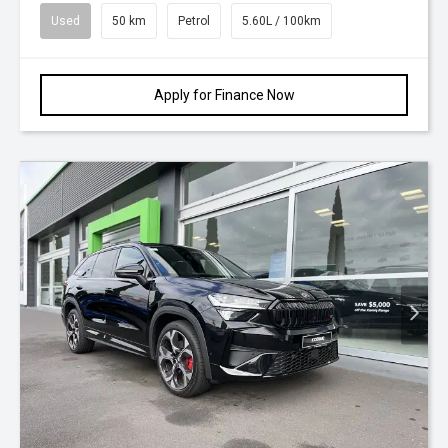
Used
50 km
Petrol
5.60L / 100km
Apply for Finance Now