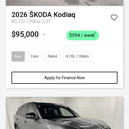
2026
ŠKODA
Kodiaq
RS TSI 195Kw 2.0T
$95,000
^
*
$394 / week
New
0 km
Petrol
8.70L / 100km
Apply for Finance Now