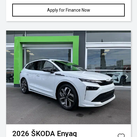
Apply for Finance Now
2026
ŠKODA
Enyaq