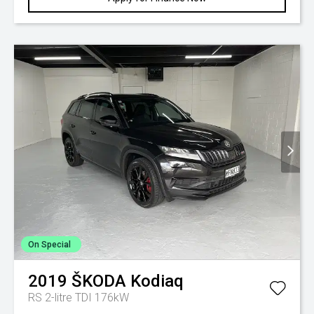
On Special
2019
ŠKODA
Kodiaq
RS 2-litre TDI 176kW