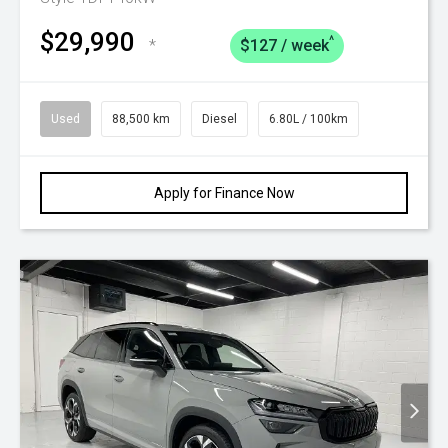
$29,990
^
*
$127 / week
Used
88,500 km
Diesel
6.80L / 100km
Apply for Finance Now