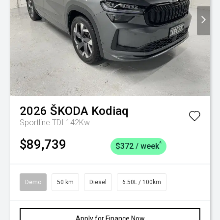
2026
ŠKODA
Kodiaq
Sportline TDI 142Kw
$89,739
^
$372 / week
Demo
50 km
Diesel
6.50L / 100km
Apply for Finance Now