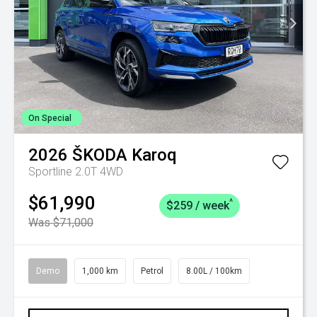
On Special
2026
ŠKODA
Karoq
Sportline 2.0T 4WD
$61,990
^
$259 / week
Was $71,000
Demo
1,000 km
Petrol
8.00L / 100km