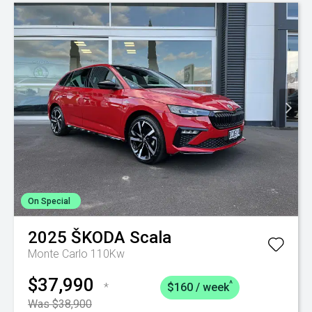
On Special
2025
ŠKODA
Scala
Monte Carlo 110Kw
$37,990
^
*
$160 / week
Was $38,900