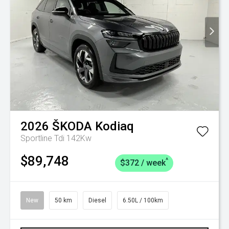
2026
ŠKODA
Kodiaq
Sportline Tdi 142Kw
$89,748
^
$372 / week
New
50 km
Diesel
6.50L / 100km